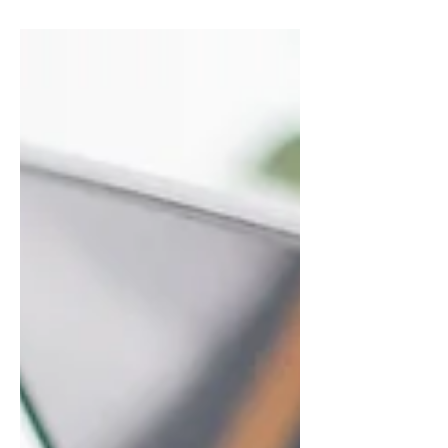
summarizes your post in a few
short, punchy sentences and
entices your audience to continue
reading....