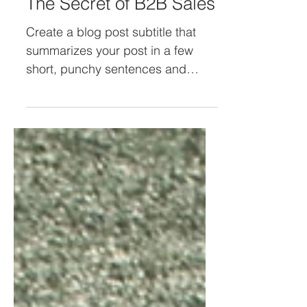
The Secret of B2B Sales
Create a blog post subtitle that
summarizes your post in a few
short, punchy sentences and
entices your audience to continue
reading....