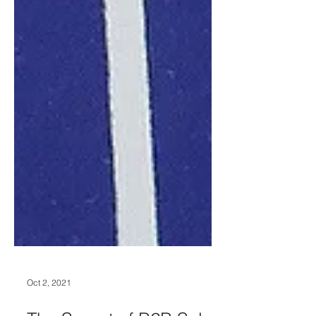
Oct 2, 2021