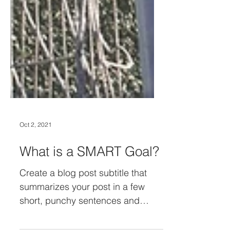
Oct 2, 2021
What is a SMART Goal?
Create a blog post subtitle that