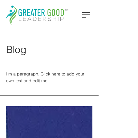
Blog
I'm a paragraph. Click here to add your
own text and edit me.