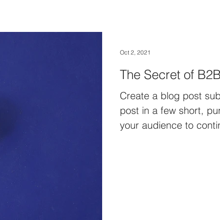
Oct 2, 2021
The Secret of B2B
Create a blog post sub
post in a few short, p
your audience to conti