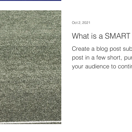
Oct 2, 2021
What is a SMART
Create a blog post sub
post in a few short, p
your audience to conti