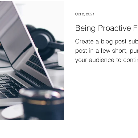
Oct 2, 2021
Being Proactive F
Create a blog post sub
post in a few short, p
your audience to conti