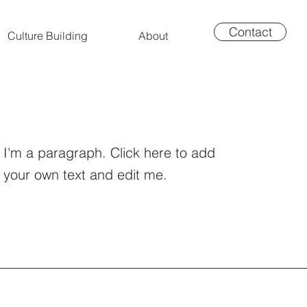
Contact
Culture Building
About
I'm a paragraph. Click here to add
your own text and edit me.