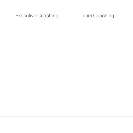
Executive Coaching
Team Coaching