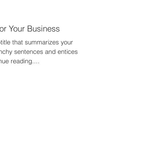
or Your Business
title that summarizes your
unchy sentences and entices
nue reading....