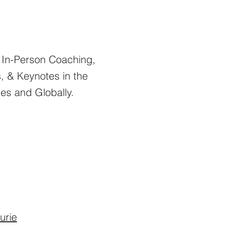
d In-Person Coaching,
 & Keynotes in the
tes and Globally.
urie