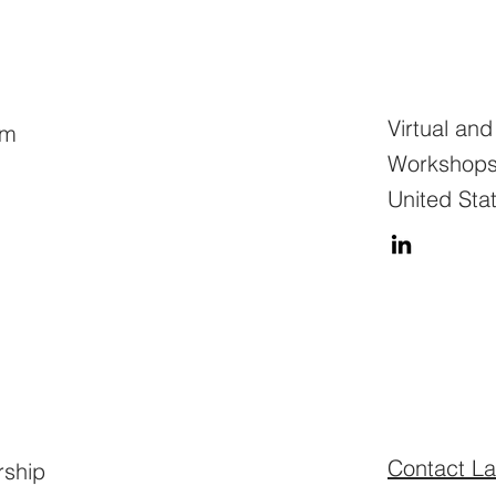
Virtual an
am
Workshops,
United Sta
Contact La
rship