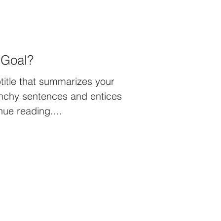
 Goal?
title that summarizes your
unchy sentences and entices
nue reading....