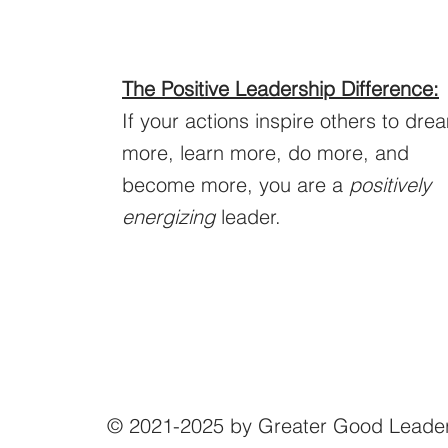
The Positive Leadership Difference:
If your actions inspire others to dre
more, learn more, do more, and
become more, you are a
positively
energizing
leader.
© 2021-2025 by Greater Good Leade