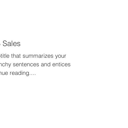
 Sales
title that summarizes your
unchy sentences and entices
nue reading....